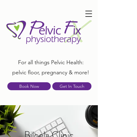
For all things Pelvic Health:
pelvic floor, pregnancy & more!
Book Now
Get In Touch
Biloela Clinic