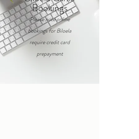
Bookings
Please note o
nline
b
ookings for Biloela
require credit card
prepayment