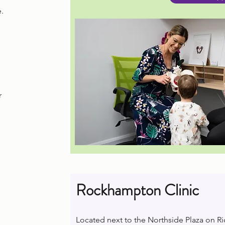
.
r
Rockhampton Clinic
Located next to the Northside Plaza on R