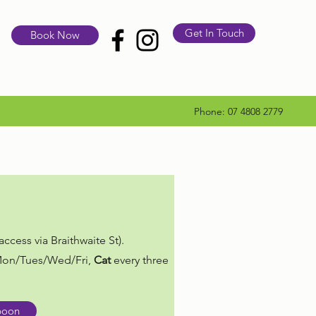
Get In Touch
Book Now
Phone: 07 4808 2779
ccess via Braithwaite St).
on/Tues/Wed/Fri,
Cat
every three
poon