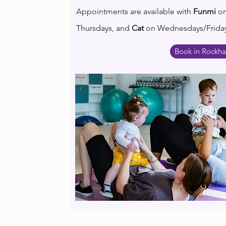
Appointments are available with
Funmi
o
T
hursdays, and
Cat
on Wednesdays/Friday
Book in Rockh