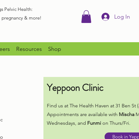
gs Pelvic Health:
Log In
r, pregnancy & more!
eers
Resources
Shop
Yeppoon Clinic
Find us at The Health Haven at 31 Ben St (a
Appointments are available with
Mischa
M
ic
Wednesdays, and
Funmi
on Thurs/Fri.
Book in Yep
to