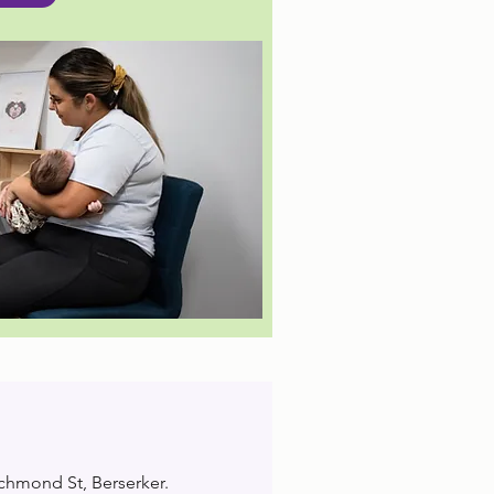
ichmond St, Berserker.