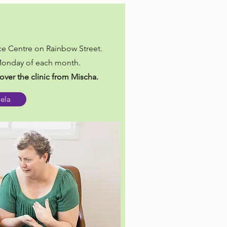
e Centre on Rainbow Street.
 Monday of each month.
over the clinic from Mischa.
oela