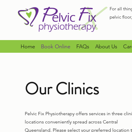
For all thin
pelvic floo
Home
Book Online
FAQs
About Us
Car
Our Clinics
Pelvic Fix Physiotherapy offers services in three clin
locations conveniently spread across Central
Queensland. Please select your preferred location 