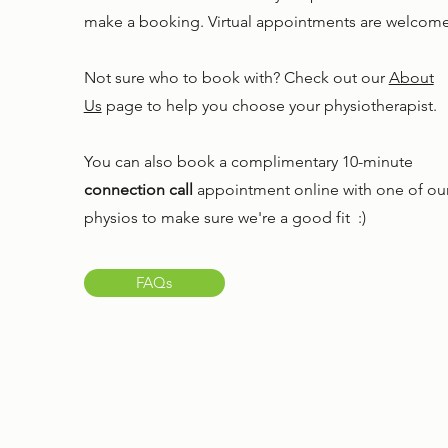
make a booking. Virtual appointments are welcome
Not sure who to book with? Check out our
About
Us
page to help you choose your physiotherapist.
You can also book a complimentary 10-minute
connection call
appointment online with one of ou
physios to make sure we're a good fit :)
FAQs