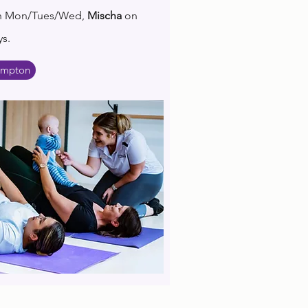
n Mon/Tues/Wed,
Mischa
on
s.
ampton