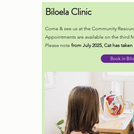
Biloela Clinic
Come & see us at the Community Resourc
Appointments are available on the third
Please note
from July 2025, Cat has taken 
Book in Bil