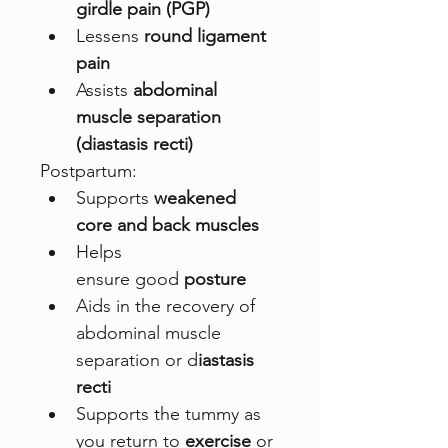
girdle pain (PGP)
Lessens 
round ligament 
pain
Assists 
abdominal 
muscle separation 
(diastasis recti)
Postpartum: 
Supports 
weakened 
core and back muscles
Helps 
ensure good 
posture 
Aids in the recovery of 
abdominal muscle 
separation or d
iastasis 
recti
Supports the tummy as 
you return to 
exercise
 or 