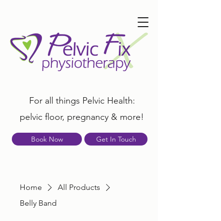
For all things Pelvic Health:
pelvic floor, pregnancy & more!
Book Now
Get In Touch
Home
All Products
Belly Band