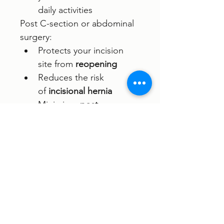
daily activities
Post C-section or abdominal 
surgery: 
Protects your incision 
site from 
reopening
Reduces the risk 
of 
incisional hernia
Minimises 
post-
op
pain
 and the need 
for pain medication
Makes it easier 
to 
walk
 and move 
comfortably after surgery
Frees up your hands and 
enhances overall post-
op 
comfort
 and 
healing
.