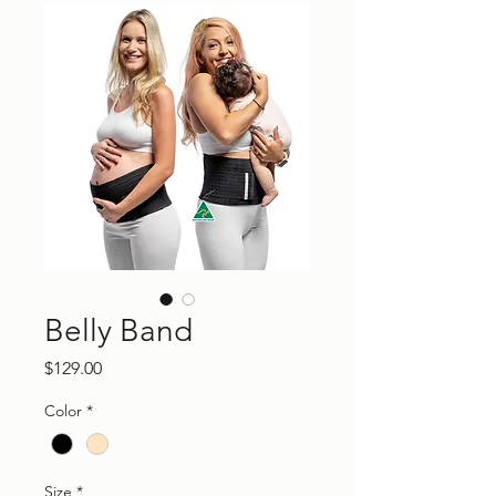
Belly Band
Price
$129.00
Color
*
Size
*