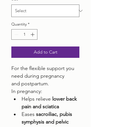
Quantity
*
Add to Cart
For the flexible support you 
need during pregnancy 
and postpartum. 
In pregnancy:
Helps relieve 
lower back 
pain and sciatica
Eases 
sacroiliac, pubis 
symphysis and pelvic 