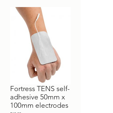
Fortress TENS self-
adhesive 50mm x
100mm electrodes