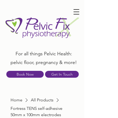
For all things Pelvic Health:
pelvic floor, pregnancy & more!
Book Now
Get In Touch
Home
All Products
Fortress TENS self-adhesive
50mm x 100mm electrodes