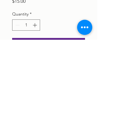
Price
$15.00
Quantity
*
Add to Cart
©2026 Pelvic Fix Physiotherapy ABN
16 668 843 249
Privacy Policy
|
Terms of Service
We respectfully acknowledge the Traditional Owners of the land
on which we work, the Darumbal, Woppaburra & Gangulu people,
and pay respect to the First Nations Peoples and their elders -
past, present and future.